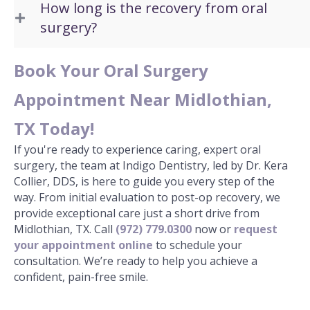
How long is the recovery from oral
surgery?
Book Your Oral Surgery
Appointment Near Midlothian,
TX Today!
If you're ready to experience caring, expert oral
surgery, the team at Indigo Dentistry, led by Dr. Kera
Collier, DDS, is here to guide you every step of the
way. From initial evaluation to post-op recovery, we
provide exceptional care just a short drive from
Midlothian, TX. Call
(972) 779.0300
now or
request
your appointment online
to schedule your
consultation. We’re ready to help you achieve a
confident, pain-free smile.