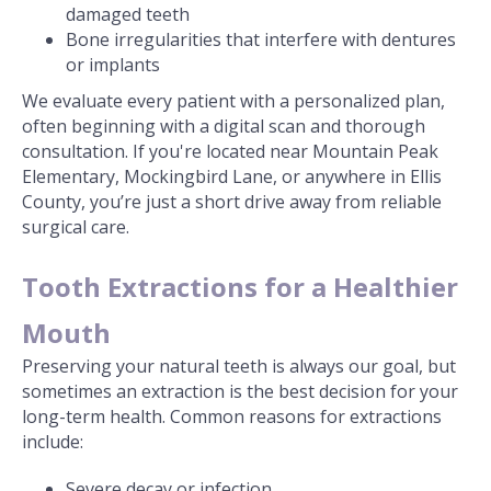
damaged teeth
Bone irregularities that interfere with dentures
or implants
We evaluate every patient with a personalized plan,
often beginning with a digital scan and thorough
consultation. If you're located near Mountain Peak
Elementary, Mockingbird Lane, or anywhere in Ellis
County, you’re just a short drive away from reliable
surgical care.
Tooth Extractions for a Healthier
Mouth
Preserving your natural teeth is always our goal, but
sometimes an extraction is the best decision for your
long-term health. Common reasons for extractions
include:
Severe decay or infection