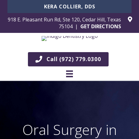
KERA COLLIER, DDS
918 E. Pleasant Run Rd, Ste 120, Cedar Hill, Texas
75104 |
GET DIRECTIONS
Call (972) 779.0300
Oral Surgery in