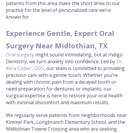
patients from this area make the short drive to our
practice for the level of personalized care we’re
known for.
Experience Gentle, Expert Oral
Surgery Near Midlothian, TX
Oral surgery
might sound intimidating, but at Indigo
Dentistry, we turn anxiety into confidence. Led by
Dr.
Kera Collier, DDS
, our team is committed to providing
precision care with a gentle touch. Whether you’re
dealing with chronic pain from a decayed tooth or
need preparation for dentures or implants, our
surgical expertise is here to restore your oral health
with minimal discomfort and maximum results.
We regularly serve patients from neighborhoods near
Kimmel Park, Longbranch Elementary School, and the
Midlothian Towne Crossing area who are seeking