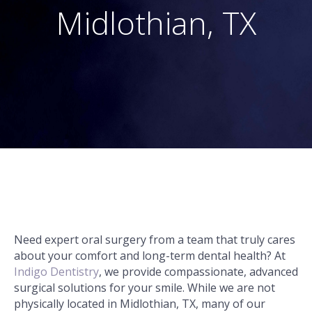
Midlothian, TX
Need expert oral surgery from a team that truly cares
about your comfort and long-term dental health? At
Indigo Dentistry
, we provide compassionate, advanced
surgical solutions for your smile. While we are not
physically located in Midlothian, TX, many of our