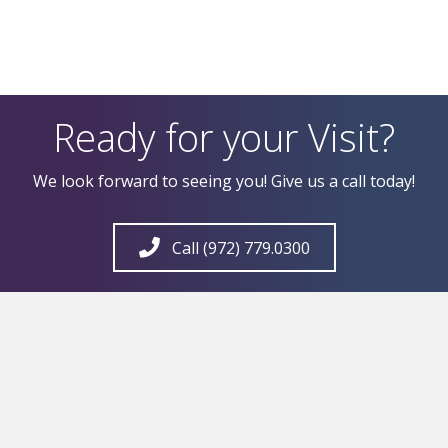
Ready for your Visit?
We look forward to seeing you! Give us a call today!
Call (972) 779.0300