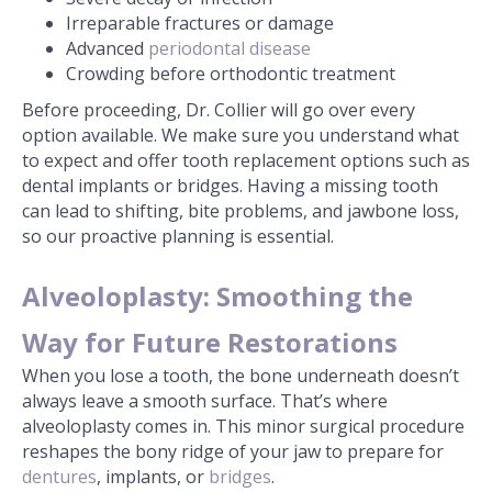
Irreparable fractures or damage
Advanced
periodontal disease
Crowding before orthodontic treatment
Before proceeding, Dr. Collier will go over every
option available. We make sure you understand what
to expect and offer tooth replacement options such as
dental implants or bridges. Having a missing tooth
can lead to shifting, bite problems, and jawbone loss,
so our proactive planning is essential.
Alveoloplasty: Smoothing the
Way for Future Restorations
When you lose a tooth, the bone underneath doesn’t
always leave a smooth surface. That’s where
alveoloplasty comes in. This minor surgical procedure
reshapes the bony ridge of your jaw to prepare for
dentures
, implants, or
bridges
.