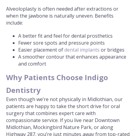
Alveoloplasty is often needed after extractions or
when the jawbone is naturally uneven. Benefits
include:
A better fit and feel for dental prosthetics
Fewer sore spots and pressure points
Easier placement of
dental implants
or bridges
A smoother contour that enhances appearance
and comfort
Why Patients Choose Indigo
Dentistry
Even though we’re not physically in Midlothian, our
patients are happy to take the short drive for oral
surgery that combines expert care with
compassionate service. If you live near Downtown
Midlothian, Mockingbird Nature Park, or along
Highway 287, you’re just minutes away from top-rated