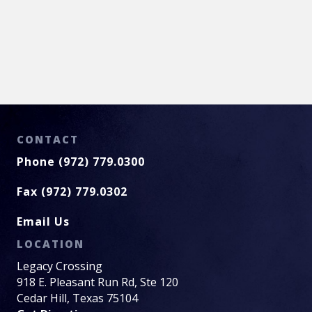
CONTACT
Phone (972) 779.0300
Fax (972) 779.0302
Email Us
LOCATION
Legacy Crossing
918 E. Pleasant Run Rd, Ste 120
Cedar Hill, Texas 75104