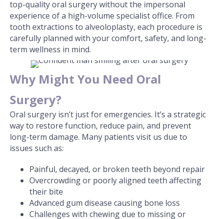
top-quality oral surgery without the impersonal
experience of a high-volume specialist office. From
tooth extractions to alveoloplasty, each procedure is
carefully planned with your comfort, safety, and long-
term wellness in mind.
Why Might You Need Oral
Surgery?
Oral surgery isn’t just for emergencies. It’s a strategic
way to restore function, reduce pain, and prevent
long-term damage. Many patients visit us due to
issues such as:
Painful, decayed, or broken teeth beyond repair
Overcrowding or poorly aligned teeth affecting
their bite
Advanced gum disease causing bone loss
Challenges with chewing due to missing or