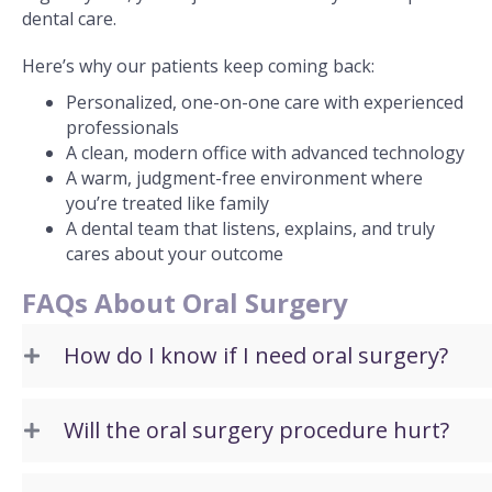
dental care.
Here’s why our patients keep coming back:
Personalized, one-on-one care with experienced
professionals
A clean, modern office with advanced technology
A warm, judgment-free environment where
you’re treated like family
A dental team that listens, explains, and truly
cares about your outcome
FAQs About Oral Surgery
How do I know if I need oral surgery?
Will the oral surgery procedure hurt?