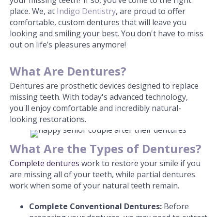
place. We, at
Indigo Dentistry
, are proud to offer
comfortable, custom dentures that will leave you
looking and smiling your best. You don't have to miss
out on life’s pleasures anymore!
What Are Dentures?
Dentures are prosthetic devices designed to replace
missing teeth. With today's advanced technology,
you'll enjoy comfortable and incredibly natural-
looking restorations.
What Are the Types of Dentures?
Complete dentures
work to restore your smile if you
are missing all of your teeth, while partial dentures
work when some of your natural teeth remain.
Complete
Conventional Dentures:
Before