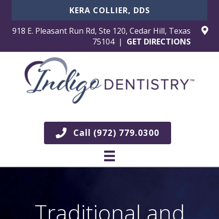
KERA COLLIER, DDS
918 E. Pleasant Run Rd, Ste 120, Cedar Hill, Texas
75104 |
GET DIRECTIONS
Call (972) 779.0300
Traditional and