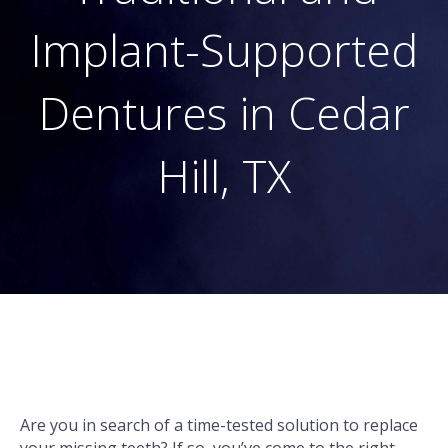
Implant-Supported
Dentures in Cedar
Hill, TX
Are you in search of a time-tested solution to replace
your missing teeth? If so, you’ve come to the right