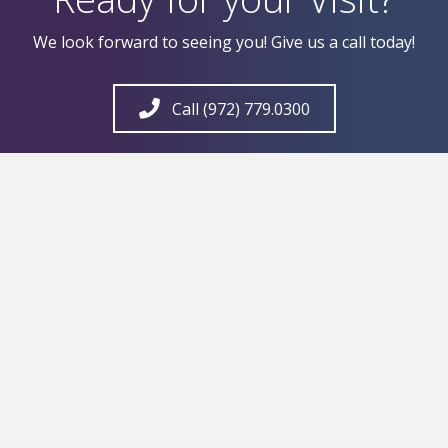
We look forward to seeing you! Give us a call today!
Call (972) 779.0300