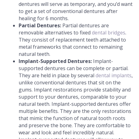
dentures will serve as temporary, and you’d want
to get a set of conventional dentures after
healing for 6 months.
Partial Dentures:
Partial dentures are
removable alternatives to fixed
dental bridges
.
They consist of replacement teeth attached to
metal frameworks that connect to remaining
natural teeth.
Implant-Supported Dentures:
Implant-
supported dentures can be complete or partial.
They are held in place by several
dental implants
,
unlike conventional dentures that sit on the
gums. Implant restorations provide stability and
support to your dentures, comparable to your
natural teeth. Implant-supported dentures offer
multiple benefits. They are the only restorations
that mimic the function of natural tooth roots
and preserve the bone. They are comfortable to
wear and look and feel incredibly natural.