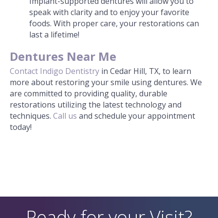
Implant-supported dentures will allow you to
speak with clarity and to enjoy your favorite
foods. With proper care, your restorations can
last a lifetime!
Dentures Near Me
Contact
Indigo Dentistry
in Cedar Hill, TX, to learn
more about restoring your smile using dentures. We
are committed to providing quality, durable
restorations utilizing the latest technology and
techniques.
Call us
and schedule your appointment
today!
Ready for your Visit?