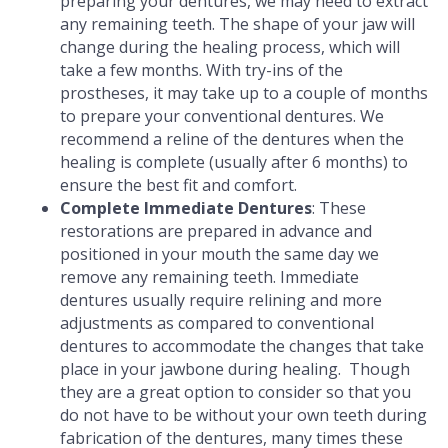
preparing your dentures, we may need to extract
any remaining teeth. The shape of your jaw will
change during the healing process, which will
take a few months. With try-ins of the
prostheses, it may take up to a couple of months
to prepare your conventional dentures. We
recommend a reline of the dentures when the
healing is complete (usually after 6 months) to
ensure the best fit and comfort.
Complete Immediate Dentures
: These
restorations are prepared in advance and
positioned in your mouth the same day we
remove any remaining teeth. Immediate
dentures usually require relining and more
adjustments as compared to conventional
dentures to accommodate the changes that take
place in your jawbone during healing. Though
they are a great option to consider so that you
do not have to be without your own teeth during
fabrication of the dentures, many times these