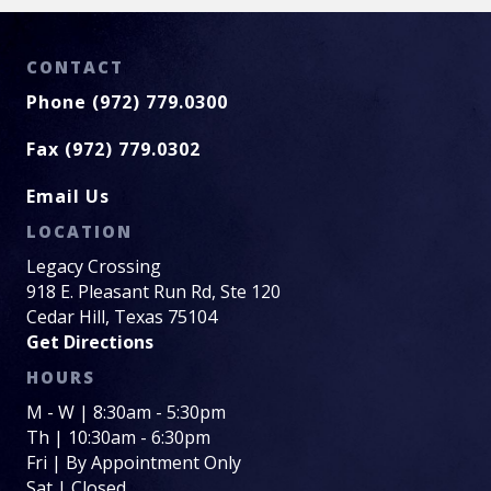
CONTACT
Phone (972) 779.0300
Fax (972) 779.0302
Email Us
LOCATION
Legacy Crossing
918 E. Pleasant Run Rd, Ste 120
Cedar Hill, Texas 75104
Get Directions
HOURS
M - W | 8:30am - 5:30pm
Th | 10:30am - 6:30pm
Fri | By Appointment Only
Sat | Closed