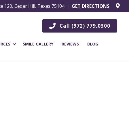
te 120, Cedar Hill, Texas 75104 |
GET DIRECTIONS
Call (972) 779.0300
URCES
SMILE GALLERY
REVIEWS
BLOG
l, TX