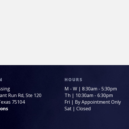
N
HOURS
ssing
M - W | 8:30am - 5:30pm
sant Run Rd, Ste 120
Th | 10:30am - 6:30pm
 Texas 75104
Fri | By Appointment Only
ions
Sat | Closed