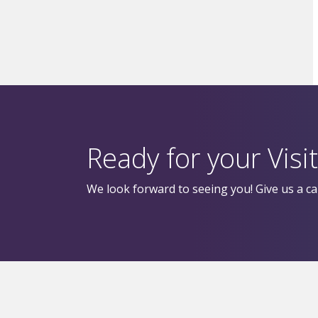
Ready for your Visit
We look forward to seeing you! Give us a cal