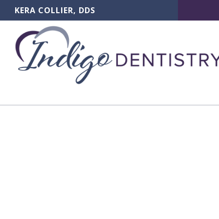
KERA COLLIER, DDS
Dent