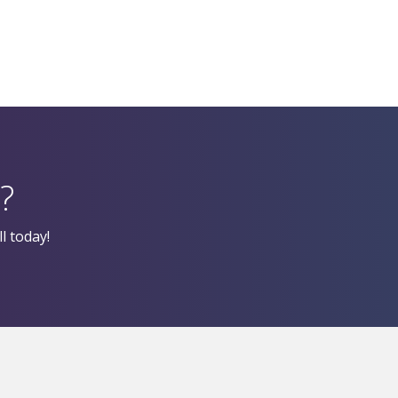
?
l today!