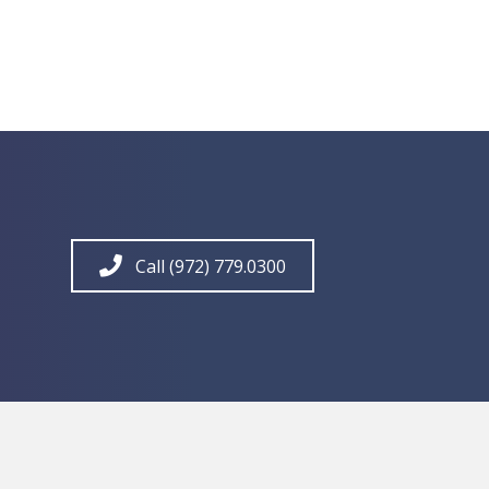
Call (972) 779.0300