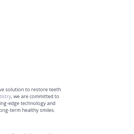
ive solution to restore teeth
istry
, we are committed to
tting-edge technology and
ong-term healthy smiles.