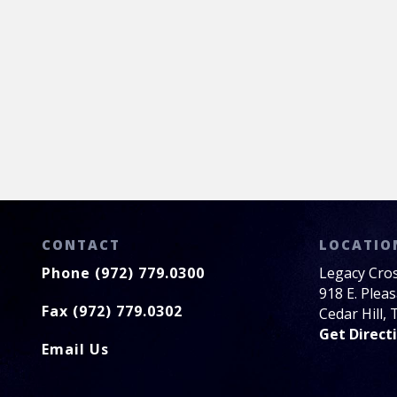
CONTACT
LOCATIO
Phone (972) 779.0300
Legacy Cro
918 E. Plea
Fax (972) 779.0302
Cedar Hill,
Get Direct
Email Us