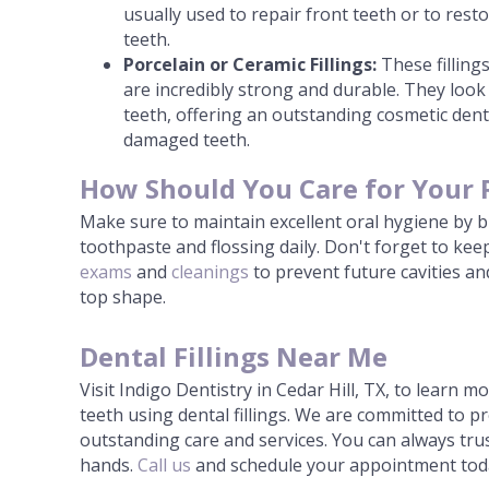
usually used to repair front teeth or to res
teeth.
Porcelain or Ceramic Fillings:
These fillings
are incredibly strong and durable. They look 
teeth, offering an outstanding cosmetic dent
damaged teeth.
How Should You Care for Your 
Make sure to maintain excellent oral hygiene by b
toothpaste and flossing daily. Don't forget to ke
exams
and
cleanings
to prevent future cavities and
top shape.
Dental Fillings Near Me
Visit Indigo Dentistry in Cedar Hill, TX, to learn 
teeth using dental fillings. We are committed to p
outstanding care and services. You can always trus
hands.
Call us
and schedule your appointment tod