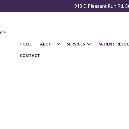
918 E. Pleasant Run Rd, S
HOME
ABOUT
SERVICES
PATIENT RESO
CONTACT
al Fillings in Cedar Hil