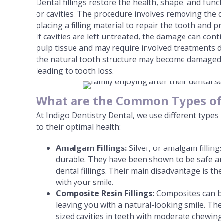
Dental fillings restore the health, shape, and fun
or cavities. The procedure involves removing the 
placing a filling material to repair the tooth and 
If cavities are left untreated, the damage can con
pulp tissue and may require involved treatments 
the natural tooth structure may become damaged 
leading to tooth loss.
What are the Common Types of 
At Indigo Dentistry Dental, we use different types 
to their optimal health:
Amalgam Fillings:
Silver, or amalgam fillin
durable. They have been shown to be safe and
dental fillings. Their main disadvantage is th
with your smile.
Composite Resin Fillings:
Composites can b
leaving you with a natural-looking smile. Th
sized cavities in teeth with moderate chewi