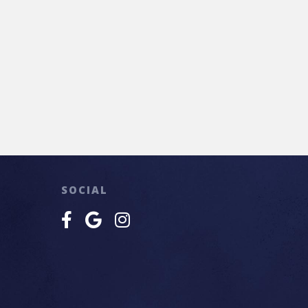
SOCIAL