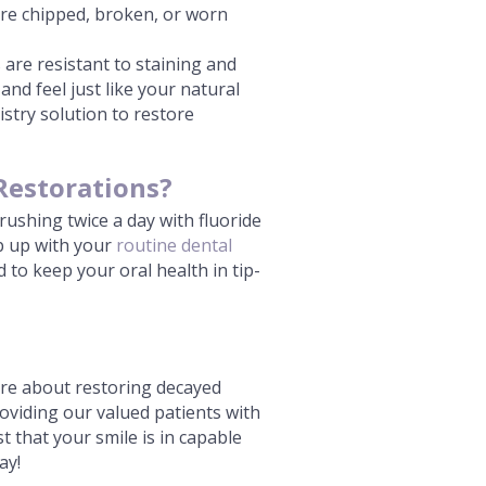
tore chipped, broken, or worn
 are resistant to staining and
and feel just like your natural
istry solution to restore
Restorations?
rushing twice a day with fluoride
ep up with your
routine dental
 to keep your oral health in tip-
more about restoring decayed
roviding our valued patients with
t that your smile is in capable
ay!