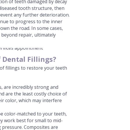
ction of teeth damaged by decay
diseased tooth structure, then
prevent any further deterioration.
tinue to progress to the inner
down the road. In some cases,
beyond repair, ultimately
Dental Fillings?
of fillings to restore your teeth
gs, are incredibly strong and
 are the least costly choice of
eir color, which may interfere
e color-matched to your teeth,
ey work best for small to mid-
ng pressure. Composites are