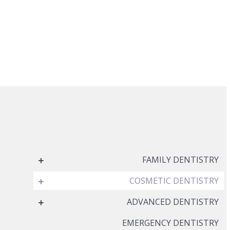
FAMILY DENTISTRY
COSMETIC DENTISTRY
ADVANCED DENTISTRY
EMERGENCY DENTISTRY