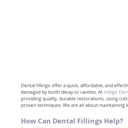
Dental fillings offer a quick, affordable, and effect
damaged by tooth decay or cavities. At
Indigo Dent
providing quality, durable restorations, using cu
proven techniques. We are all about maintaining l
How Can Dental Fillings Help?