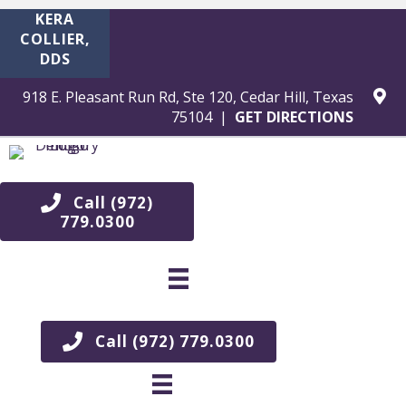
KERA
COLLIER,
DDS
918 E. Pleasant Run Rd, Ste 120, Cedar Hill, Texas
75104 |
GET DIRECTIONS
Teet
h
Call (972)
779.0300
Whit
enin
g in
Call (972) 779.0300
Dunc