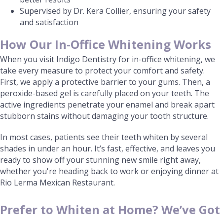
Supervised by Dr. Kera Collier, ensuring your safety
and satisfaction
How Our In-Office Whitening Works
When you visit Indigo Dentistry for in-office whitening, we
take every measure to protect your comfort and safety.
First, we apply a protective barrier to your gums. Then, a
peroxide-based gel is carefully placed on your teeth. The
active ingredients penetrate your enamel and break apart
stubborn stains without damaging your tooth structure.
In most cases, patients see their teeth whiten by several
shades in under an hour. It’s fast, effective, and leaves you
ready to show off your stunning new smile right away,
whether you're heading back to work or enjoying dinner at
Rio Lerma Mexican Restaurant.
Prefer to Whiten at Home? We’ve Got