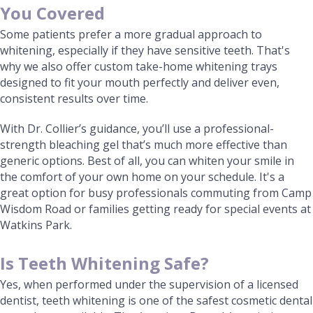
You Covered
Some patients prefer a more gradual approach to
whitening, especially if they have sensitive teeth. That's
why we also offer custom take-home whitening trays
designed to fit your mouth perfectly and deliver even,
consistent results over time.
With Dr. Collier’s guidance, you’ll use a professional-
strength bleaching gel that’s much more effective than
generic options. Best of all, you can whiten your smile in
the comfort of your own home on your schedule. It's a
great option for busy professionals commuting from Camp
Wisdom Road or families getting ready for special events at
Watkins Park.
Is Teeth Whitening Safe?
Yes, when performed under the supervision of a licensed
dentist, teeth whitening is one of the safest cosmetic dental