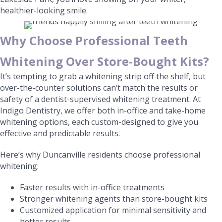
healthier-looking smile.
Why Choose Professional Teeth
Whitening Over Store-Bought Kits?
It’s tempting to grab a whitening strip off the shelf, but
over-the-counter solutions can’t match the results or
safety of a dentist-supervised whitening treatment. At
Indigo Dentistry, we offer both in-office and take-home
whitening options, each custom-designed to give you
effective and predictable results.
Here’s why Duncanville residents choose professional
whitening:
Faster results with in-office treatments
Stronger whitening agents than store-bought kits
Customized application for minimal sensitivity and
better results