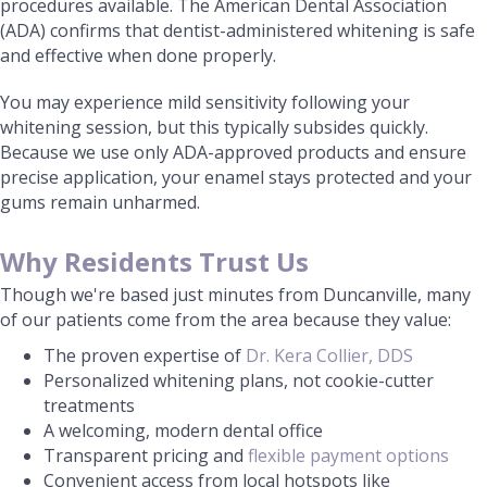
procedures available. The American Dental Association
(ADA) confirms that dentist-administered whitening is safe
and effective when done properly.
You may experience mild sensitivity following your
whitening session, but this typically subsides quickly.
Because we use only ADA-approved products and ensure
precise application, your enamel stays protected and your
gums remain unharmed.
Why Residents Trust Us
Though we're based just minutes from Duncanville, many
of our patients come from the area because they value:
The proven expertise of
Dr. Kera Collier, DDS
Personalized whitening plans, not cookie-cutter
treatments
A welcoming, modern dental office
Transparent pricing and
flexible payment options
Convenient access from local hotspots like