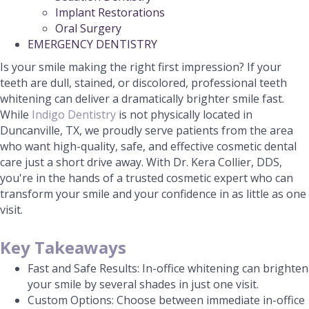
Implant Restorations
Oral Surgery
EMERGENCY DENTISTRY
Is your smile making the right first impression? If your
teeth are dull, stained, or discolored, professional teeth
whitening can deliver a dramatically brighter smile fast.
While
Indigo Dentistry
is not physically located in
Duncanville, TX, we proudly serve patients from the area
who want high-quality, safe, and effective cosmetic dental
care just a short drive away. With Dr. Kera Collier, DDS,
you're in the hands of a trusted cosmetic expert who can
transform your smile and your confidence in as little as one
visit.
Key Takeaways
Fast and Safe Results: In-office whitening can brighten
your smile by several shades in just one visit.
Custom Options: Choose between immediate in-office