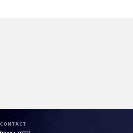
Call (972) 779.0300
CONTACT