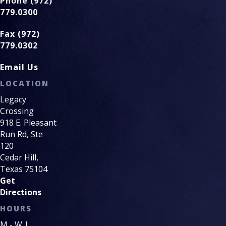
Phone (972)
779.0300
Fax (972)
779.0302
Email Us
LOCATION
Legacy
Crossing
918 E. Pleasant
Run Rd, Ste
120
Cedar Hill,
Texas 75104
Get
Directions
HOURS
M - W |