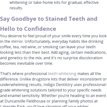
whitening or take-home kits for gradual, effective
results.
Say Goodbye to Stained Teeth and
Hello to Confidence
You deserve to feel proud of your smile every time you look
in the mirror. Unfortunately, everyday habits like drinking
coffee, tea, red wine, or smoking can leave your teeth
looking less than their best. Add aging, certain medications,
and genetics to the mix, and it's no surprise discoloration
becomes inevitable over time.
That’s where professional
teeth whitening
makes all the
difference. Unlike drugstore kits that deliver inconsistent or
underwhelming results, Indigo Dentistry uses professional-
grade whitening solutions tailored to your specific needs
and enamel sensitivity. Whether you’re heading to an event
at Duncanville Fieldhouse or planning family photos at
Lakeside Park, you’ll love showing off your whiter,