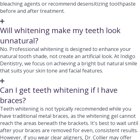
bleaching agents or recommend desensitizing toothpaste
before and after treatment.
Will whitening make my teeth look
unnatural?
No. Professional whitening is designed to enhance your
natural tooth shade, not create an artificial look. At Indigo
Dentistry, we focus on achieving a bright but natural smile
that suits your skin tone and facial features.
Can I get teeth whitening if I have
braces?
Teeth whitening is not typically recommended while you
have traditional metal braces, as the whitening gel cannot
reach the areas beneath the brackets. It's best to wait until
after your braces are removed for even, consistent results.
However, if you wear clear aligners, Dr. Collier may offer