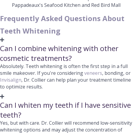
Pappadeaux's Seafood Kitchen and Red Bird Mall
Frequently Asked Questions About
Teeth Whitening
Can I combine whitening with other
cosmetic treatments?
Absolutely. Teeth whitening is often the first step in a full
smile makeover. If you're considering
veneers
, bonding, or
Invisalign
, Dr. Collier can help plan your treatment timeline
to optimize results.
Can I whiten my teeth if I have sensitive
teeth?
Yes, but with care. Dr. Collier will recommend low-sensitivity
whitening options and may adjust the concentration of