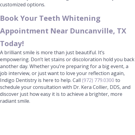
customized options.
Book Your Teeth Whitening
Appointment Near Duncanville, TX
Today!
A brilliant smile is more than just beautiful. It’s
empowering. Don’t let stains or discoloration hold you back
another day. Whether you’re preparing for a big event, a
job interview, or just want to love your reflection again,
Indigo Dentistry is here to help. Call
(972) 779.0300
to
schedule your consultation with Dr. Kera Collier, DDS, and
discover just how easy it is to achieve a brighter, more
radiant smile.
Ready for your Visit?
We look forward to seeing you! Give us a call today!