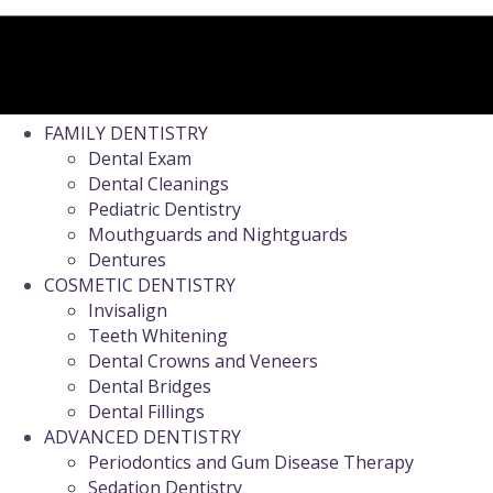
FAMILY DENTISTRY
Dental Exam
Dental Cleanings
Pediatric Dentistry
Mouthguards and Nightguards
Dentures
COSMETIC DENTISTRY
Invisalign
Teeth Whitening
Dental Crowns and Veneers
Dental Bridges
Dental Fillings
ADVANCED DENTISTRY
Periodontics and Gum Disease Therapy
Sedation Dentistry