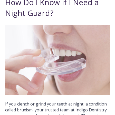
How Do I Know if I Need a
Night Guard?
If you clench or grind your teeth at night, a condition
called bruxism, your trusted team at Indigo Dentistry