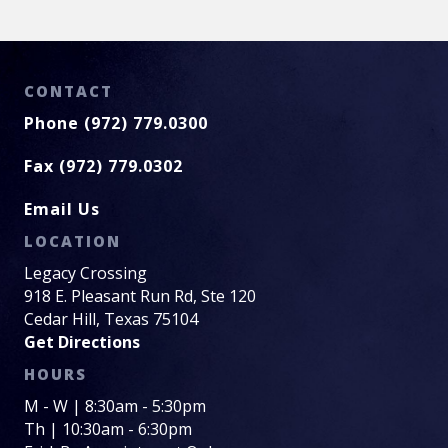
CONTACT
Phone (972) 779.0300
Fax (972) 779.0302
Email Us
LOCATION
Legacy Crossing
918 E. Pleasant Run Rd, Ste 120
Cedar Hill, Texas 75104
Get Directions
HOURS
M - W | 8:30am - 5:30pm
Th | 10:30am - 6:30pm