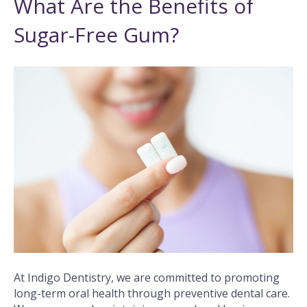
What Are the Benefits of
Sugar-Free Gum?
At Indigo Dentistry, we are committed to promoting
long-term oral health through preventive dental care.