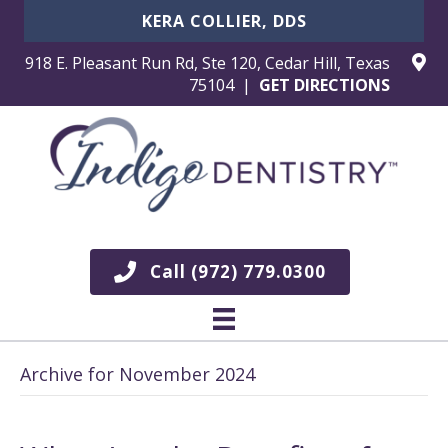
KERA COLLIER, DDS
918 E. Pleasant Run Rd, Ste 120, Cedar Hill, Texas
75104 |
GET DIRECTIONS
Call (972) 779.0300
Archive for November 2024