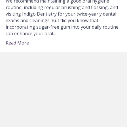
We recommend maintaining a good oral hygiene
routine, including regular brushing and flossing, and
visiting Indigo Dentistry for your twice-yearly dental
exams and cleanings. But did you know that
incorporating sugar-free gum into your daily routine
can enhance your oral…
Read More