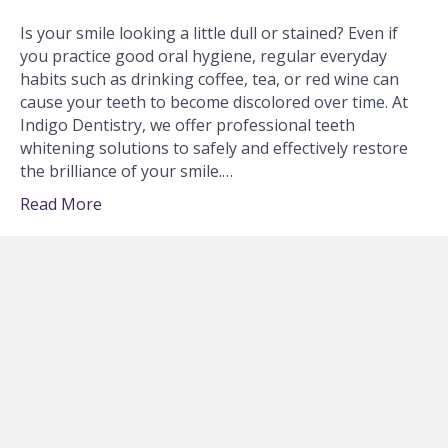
Is your smile looking a little dull or stained? Even if
you practice good oral hygiene, regular everyday
habits such as drinking coffee, tea, or red wine can
cause your teeth to become discolored over time. At
Indigo Dentistry, we offer professional teeth
whitening solutions to safely and effectively restore
the brilliance of your smile.…
Read More