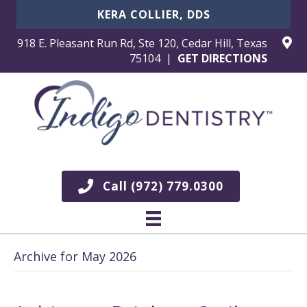
KERA COLLIER, DDS
918 E. Pleasant Run Rd, Ste 120, Cedar Hill, Texas
75104 |
GET DIRECTIONS
Call (972) 779.0300
Archive for May 2026