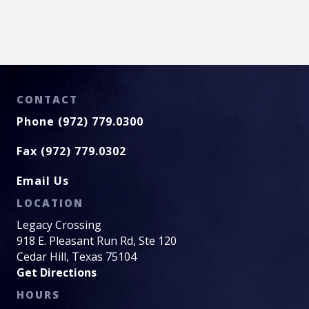
CONTACT
Phone (972) 779.0300
Fax (972) 779.0302
Email Us
LOCATION
Legacy Crossing
918 E. Pleasant Run Rd, Ste 120
Cedar Hill, Texas 75104
Get Directions
HOURS