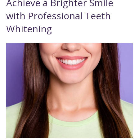
Achieve a Brighter Smile
with Professional Teeth
Whitening